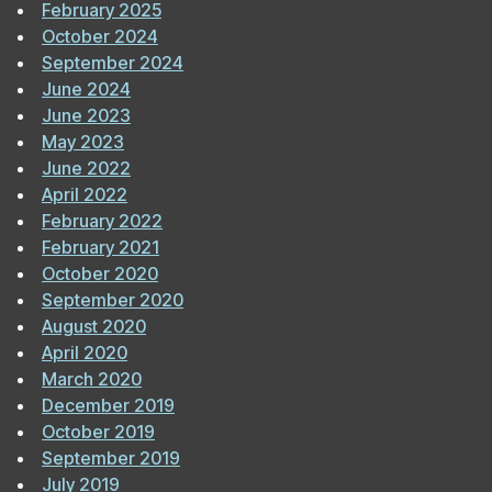
February 2025
October 2024
September 2024
June 2024
June 2023
May 2023
June 2022
April 2022
February 2022
February 2021
October 2020
September 2020
August 2020
April 2020
March 2020
December 2019
October 2019
September 2019
July 2019