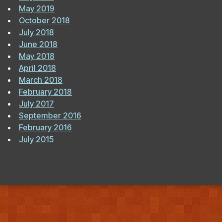
May 2019
October 2018
July 2018
June 2018
May 2018
April 2018
March 2018
February 2018
July 2017
September 2016
February 2016
July 2015