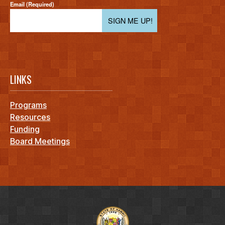
Email (Required)
SIGN ME UP!
LINKS
Programs
Resources
Funding
Board Meetings