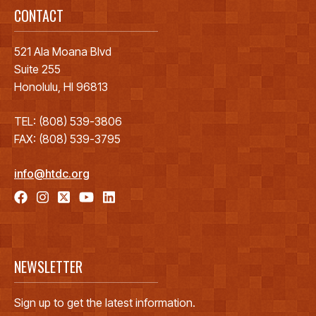
CONTACT
521 Ala Moana Blvd
Suite 255
Honolulu, HI 96813
TEL: (808) 539-3806
FAX: (808) 539-3795
info@htdc.org
NEWSLETTER
Sign up to get the latest information.