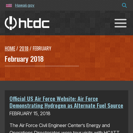
Hawaii.gov
Hawaiʻi Technology Development C
HOME
/
2018
/
FEBRUARY
February 2018
Official US Air Force Website: Air Force
Demonstrating Hydrogen as Alternate Fuel Source
FEBRUARY 15, 2018
The Air Force Civil Engineer Center’s Energy and
Operations Directorates were tour visits with HCATT