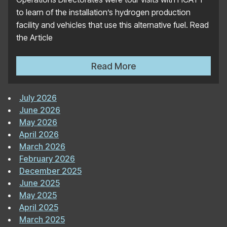
to learn of the installation’s hydrogen production
facility and vehicles that use this alternative fuel. Read
the Article
Official US Air Force Websi
Read More
July 2026
June 2026
May 2026
April 2026
March 2026
February 2026
December 2025
June 2025
May 2025
April 2025
March 2025