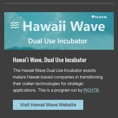
Hawai’i Wave, Dual Use Incubator
The Hawaii Wave Dual Use Incubator assists
mature Hawaii-based companies in transitioning
their civilian technologies for strategic
applications. This is a program run by
PICHTR
.
Visit Hawaii Wave Website