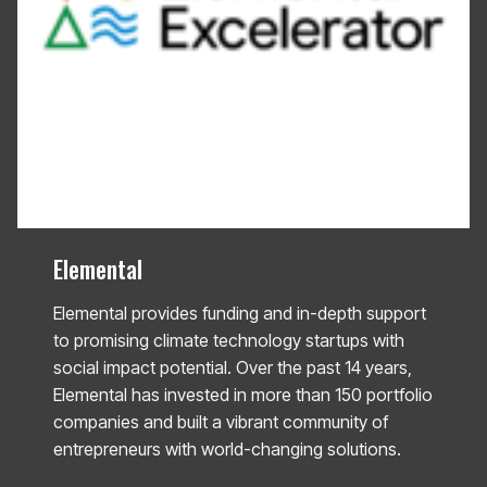
Elemental
Elemental provides funding and in-depth support
to promising climate technology startups with
social impact potential. Over the past 14 years,
Elemental has invested in more than 150 portfolio
companies and built a vibrant community of
entrepreneurs with world-changing solutions.