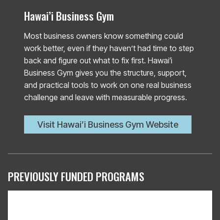
Hawai’i Business Gym
Most business owners know something could
work better, even if they haven’t had time to step
back and figure out what to fix first. Hawaiʻi
Business Gym gives you the structure, support,
and practical tools to work on one real business
challenge and leave with measurable progress.
Visit Hawai’i Business Gym Website
PREVIOUSLY FUNDED PROGRAMS