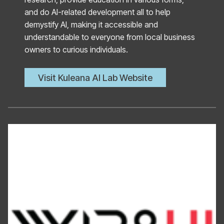
and do AI-related development all to help
demystify AI, making it accessible and
understandable to everyone from local business
owners to curious individuals.
Visit Kuleana AI Lab Website