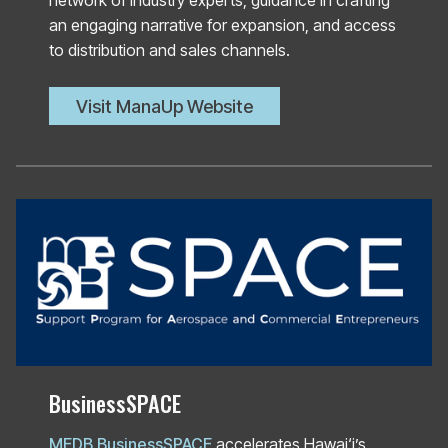
network of industry experts, guidance in crafting
an engaging narrative for expansion, and access
to distribution and sales channels.
Visit ManaUp Website
BusinessSPACE
MEDB BusinessSPACE
accelerates Hawai‘i’s