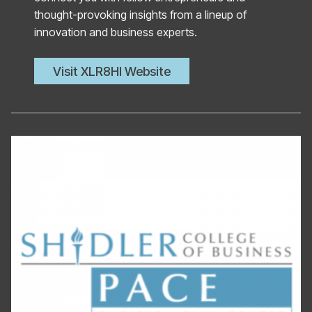
thought-provoking insights from a lineup of
innovation and business experts.
Visit XLR8HI Website