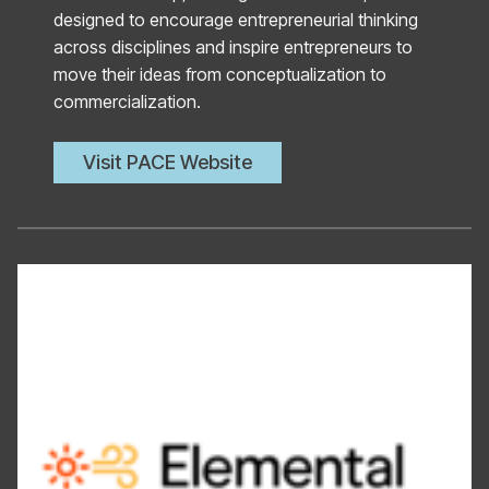
designed to encourage entrepreneurial thinking
across disciplines and inspire entrepreneurs to
move their ideas from conceptualization to
commercialization.
Visit PACE Website