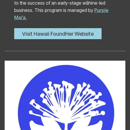
to the success of an early-stage wāhine-led
business. This program is managed by
Purple
Mai’a.
Visit Hawaii FoundHer Website