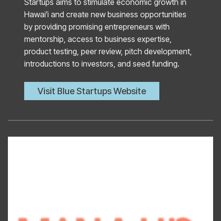
Startups aims to stimulate economic growth in
Hawaiʻi and create new business opportunities
by providing promising entrepreneurs with
mentorship, access to business expertise,
product testing, peer review, pitch development,
introductions to investors, and seed funding.
Visit Blue Startups Website