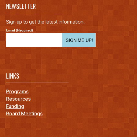
NEWSLETTER
Sign up to get the latest information.
Email (Required)
SIGN ME UP!
LINKS
Programs
Resources
Funding
Board Meetings