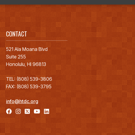
CONTACT
521 Ala Moana Blvd
Suite 255
Honolulu, HI 96813
TEL: (808) 539-3806
FAX: (808) 539-3795
info@htdc.org