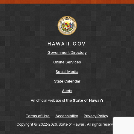
HAWAII.GOV
Government Directory
Online Services
Social Media
State Calendar
Alerts
An official website of the
State of Hawaiʻi
Terms of Use
Accessibility
Privacy Policy
Copyright ©
2022
-2026
, State of Hawaiʻi. All rights reserved