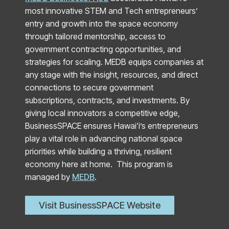
most innovative STEM and Tech entrepreneurs’
entry and growth into the space economy
through tailored mentorship, access to
government contracting opportunities, and
strategies for scaling. MEDB equips companies at
any stage with the insight, resources, and direct
connections to secure government
subscriptions, contracts, and investments. By
giving local innovators a competitive edge,
BusinessSPACE ensures Hawai‘i’s entrepreneurs
play a vital role in advancing national space
priorities while building a thriving, resilient
economy here at home. This program is
managed by
MEDB
.
Visit BusinessSPACE Website