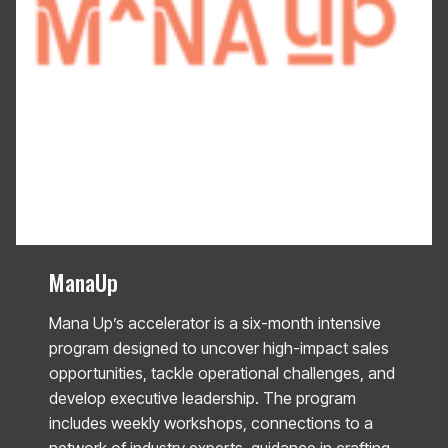
ManaUp
Mana Up’s accelerator is a six-month intensive
program designed to uncover high-impact sales
opportunities, tackle operational challenges, and
develop executive leadership. The program
includes weekly workshops, connections to a