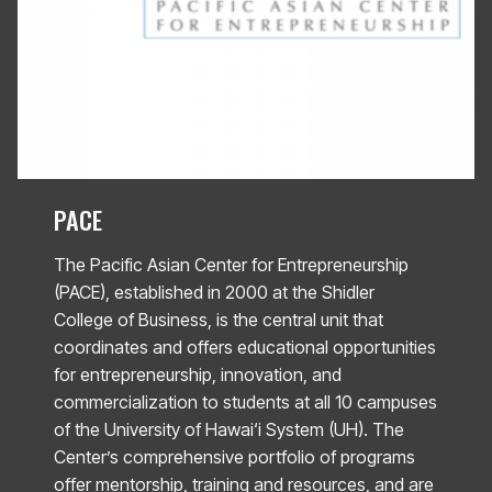
PACE
The Pacific Asian Center for Entrepreneurship
(PACE), established in 2000 at the Shidler
College of Business, is the central unit that
coordinates and offers educational opportunities
for entrepreneurship, innovation, and
commercialization to students at all 10 campuses
of the University of Hawai‘i System (UH). The
Center’s comprehensive portfolio of programs
offer mentorship, training and resources, and are