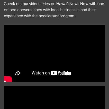
Check out our video series on Hawaiʻi News Now with one
on one conversations with local businesses and their
experience with the accelerator program.