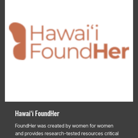
Hawaiʻi FoundHer
FoundHer was created by women for women
and provides research-tested resources critical