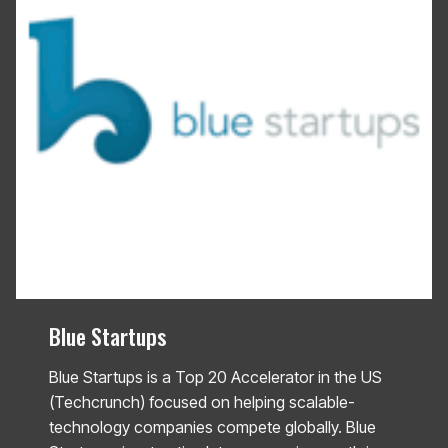
Blue Startups
Blue Startups is a Top 20 Accelerator in the US
(Techcrunch) focused on helping scalable-
technology companies compete globally. Blue