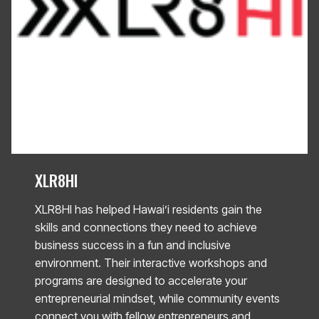
XLR8HI
XLR8HI has helped Hawai’i residents gain the
skills and connections they need to achieve
business success in a fun and inclusive
environment. Their interactive workshops and
programs are designed to accelerate your
entrepreneurial mindset, while community events
connect you with fellow entrepreneurs and