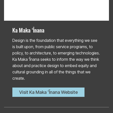
Ka Maka ʻĪnana
Design is the foundation that everything we see
is built upon, from public service programs, to
policy, to architecture, to emerging technologies.
Ka Maka ʻĪnana seeks to inform the way we think
about and practice design to embed equity and
cultural grounding in all of the things that we
create.
Visit Ka Maka ʻĪnana Website