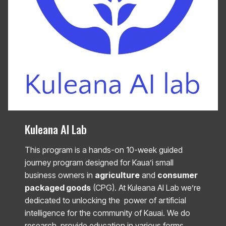
Kuleana AI Lab
This program is a hands-on 10-week guided
journey program designed for Kaua’i small
business owners in
agriculture
and
consumer
packaged goods
(CPG). At Kuleana AI Lab we’re
dedicated to unlocking the power of artificial
intelligence for the community of Kauai. We do
research, provide education in various forms,