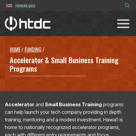
Hawaii.gov
Hawaiʻi Technology Development C
HOME
/
FUNDING
/
Accelerator & Small Business Training
Programs
Accelerator
and
Small Business Training
programs
can help launch your tech company providing in depth
training, mentoring and a modest investment. Hawaiʻi is
home to nationally recognized accelerator programs,
each with different entry requirements and focus.