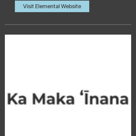
Visit Elemental Website