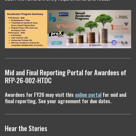
Mid and Final Reporting Portal for Awardees of
RFP-26-002-HTDC
Awardees for FY26 may visit this
online portal
for mid and
final reporting. See your agreement for due dates.
Hear the Stories