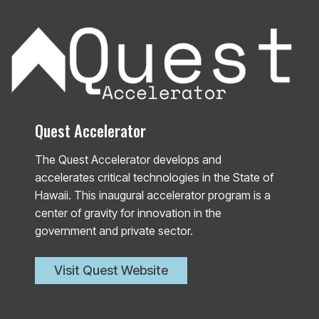
Quest Accelerator
The Quest Accelerator develops and
accelerates critical technologies in the State of
Hawaii. This inaugural accelerator program is a
center of gravity for innovation in the
government and private sector.
Visit Quest Website