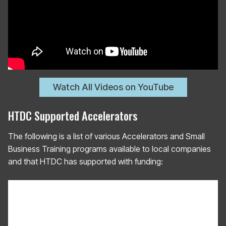
Watch All Videos on YouTube
HTDC Supported Accelerators
The following is a list of various Accelerators and Small
Business Training programs available to local companies
and that HTDC has supported with funding: