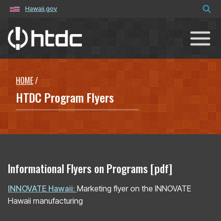
Hawaii.gov
Hawaiʻi Technology Development C
HOME
/
HTDC Program Flyers
Informational Flyers on Programs [pdf]
INNOVATE Hawaii:
Marketing flyer on the INNOVATE
Hawaii manufacturing