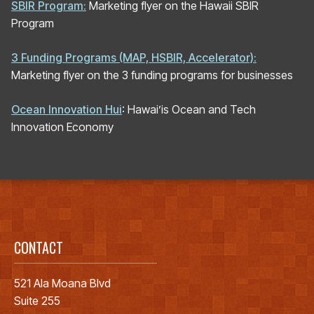
SBIR Program:
Marketing flyer on the Hawaii SBIR
Program
3 Funding Programs (MAP, HSBIR, Accelerator):
Marketing flyer on the 3 funding programs for businesses
Ocean Innovation Hui
: Hawai’is Ocean and Tech
Innovation Economy
CONTACT
521 Ala Moana Blvd
Suite 255