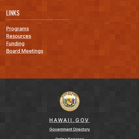
LINKS
Programs
Resources
Funding
Board Meetings
HAWAII.GOV
Government Directory