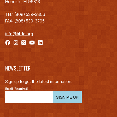
Honolulu, HI 96813
TEL: (808) 539-3806
FAX: (808) 539-3795
info@htdc.org
NEWSLETTER
Sign up to get the latest information.
Email (Required)
SIGN ME UP!