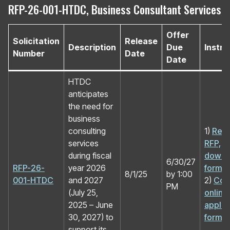
RFP-26-001-HTDC, Business Consultant Services
Offer
Solicitation
Release
Description
Due
Instru
Number
Date
Date
HTDC
anticipates
the need for
business
consulting
1)
Rev
services
RFP,
during fiscal
downl
6/30/27
RFP-26-
year 2026
forms
8/1/25
by 1:00
001-HTDC
and 2027
2)
Com
PM
(July 25,
online
2025 – June
applic
30, 2027) to
form
support its