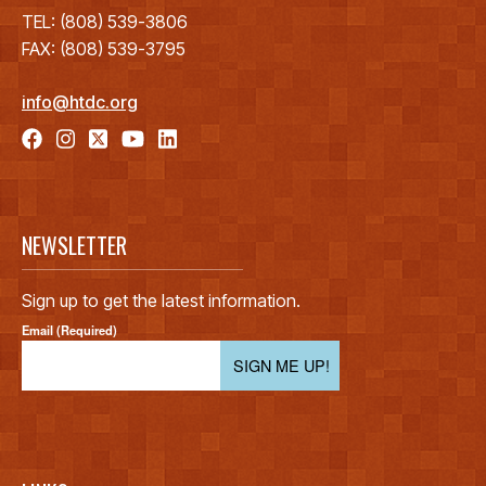
TEL: (808) 539-3806
FAX: (808) 539-3795
info@htdc.org
NEWSLETTER
Sign up to get the latest information.
Email (Required)
SIGN ME UP!