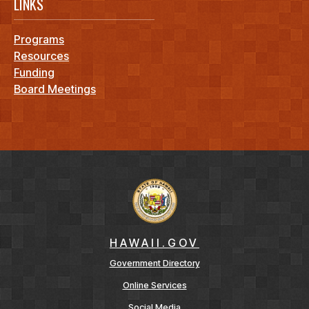
LINKS
Programs
Resources
Funding
Board Meetings
HAWAII.GOV
Government Directory
Online Services
Social Media