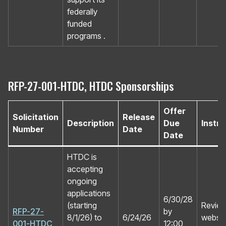
federally
funded
programs .
RFP-27-001-HTDC, HTDC Sponsorships
Offer
Solicitation
Release
Description
Due
Instru
Number
Date
Date
HTDC is
accepting
ongoing
applications
6/30/28
(starting
Review
RFP-27-
by
8/1/26) to
6/24/26
website
001-HTDC
12:00