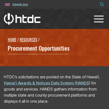
Hawaii.gov
Hawaiʻi Technology Development C
HOME
/
RESOURCES
/
Procurement Opportunities
HTDC’s solicitations are posted on the State of Hawaiʻi,
Hawaiʻi Awards & Notices Data System (HANDS)
for
goods and services. HANDS gathers information from
multiple state and county procurement platforms and
displays it all in one place.