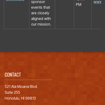
sponsor
www.h
PM
events that
are closely
aligned with
our mission.
CONTACT
521 Ala Moana Blvd
Suite 255
Honolulu, HI 96813