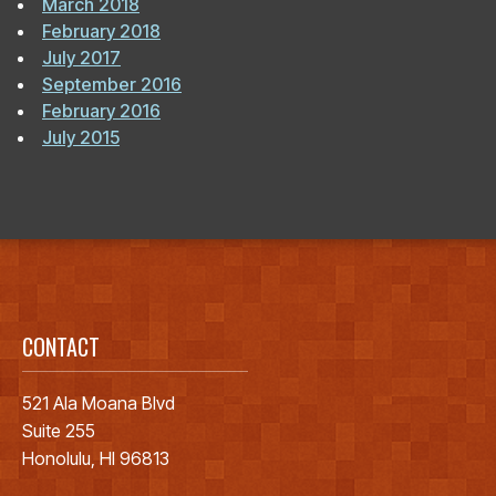
March 2018
February 2018
July 2017
September 2016
February 2016
July 2015
CONTACT
521 Ala Moana Blvd
Suite 255
Honolulu, HI 96813