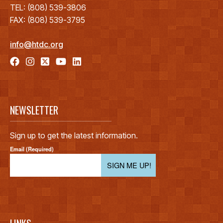
TEL: (808) 539-3806
FAX: (808) 539-3795
info@htdc.org
NEWSLETTER
Sign up to get the latest information.
Email (Required)
SIGN ME UP!