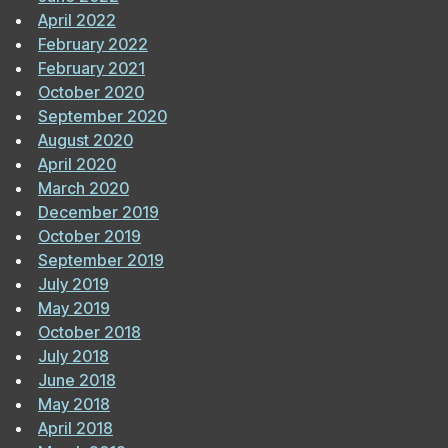
April 2022
February 2022
February 2021
October 2020
September 2020
August 2020
April 2020
March 2020
December 2019
October 2019
September 2019
July 2019
May 2019
October 2018
July 2018
June 2018
May 2018
April 2018