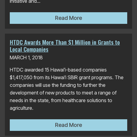
initiative and...
HCATT Wins DBEDT Team of
Read More
HTDC Awards More Than $1 Million in Grants to
Local Companies
MARCH 1, 2018
HTDC awarded 15 Hawaiʻi-based companies
$1,417,050 from its Hawaiʻi SBIR grant programs. The
companies will use the funding to further the
development of new products to meet a range of
needs in the state, from healthcare solutions to
agriculture.
HTDC Awards More Than $1 
Read More