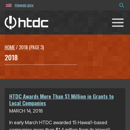
Hawaii.gov
Hawaiʻi Technology Development C
HOME
/
2018
(PAGE 3)
2018
HTDC Awards More Than $1 Million in Grants to
Local Companies
MARCH 14, 2018
In early March HTDC awarded 15 Hawaiʻi-based
companies more than $1.4 million from its Hawaiʻi