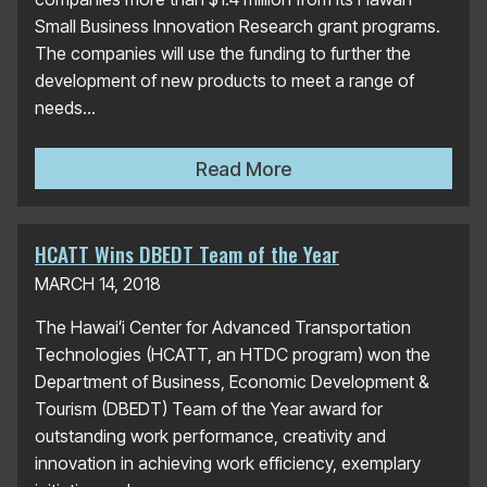
Small Business Innovation Research grant programs.
The companies will use the funding to further the
development of new products to meet a range of
needs...
HTDC Awards More Than $1 
Read More
HCATT Wins DBEDT Team of the Year
MARCH 14, 2018
The Hawaiʻi Center for Advanced Transportation
Technologies (HCATT, an HTDC program) won the
Department of Business, Economic Development &
Tourism (DBEDT) Team of the Year award for
outstanding work performance, creativity and
innovation in achieving work efficiency, exemplary