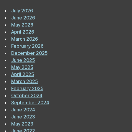
July 2026
June 2026
May 2026
April 2026
March 2026
February 2026
December 2025
June 2025
May 2025
April 2025
March 2025
February 2025
October 2024
September 2024
June 2024
June 2023
May 2023
June 2022