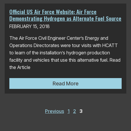
Official US Air Force Website: Air Force
Demonstrating Hydrogen as Alternate Fuel Source
FEBRUARY 15, 2018
The Air Force Civil Engineer Center’s Energy and
Operations Directorates were tour visits with HCATT
to learn of the installation’s hydrogen production
facility and vehicles that use this alternative fuel. Read
the Article
Official US Air Force Websi
Read More
Posts
pagination
Previous
1
2
3