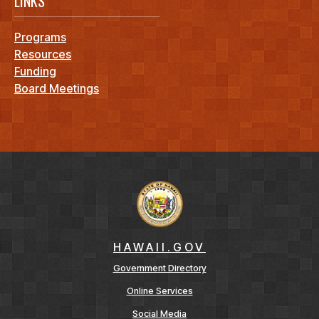
LINKS
Programs
Resources
Funding
Board Meetings
HAWAII.GOV
Government Directory
Online Services
Social Media