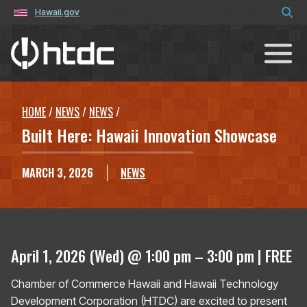
Hawaii.gov
Hawaiʻi Technology Development C
HOME
/
NEWS
/
NEWS
/
Built Here: Hawaii Innovation Showcase
MARCH 3, 2026
NEWS
April 1, 2026 (Wed) @ 1:00 pm – 3:00 pm | FREE
Chamber of Commerce Hawaii and Hawaii Technology
Development Corporation (HTDC) are excited to present