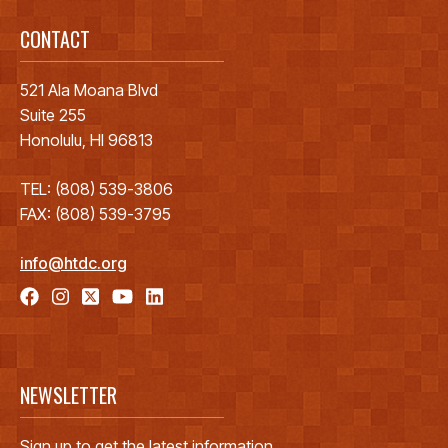
CONTACT
521 Ala Moana Blvd
Suite 255
Honolulu, HI 96813
TEL: (808) 539-3806
FAX: (808) 539-3795
info@htdc.org
NEWSLETTER
Sign up to get the latest information.