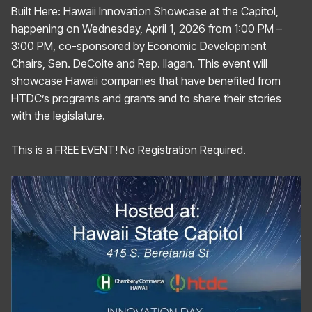
Built Here: Hawaii Innovation Showcase at the Capitol,
happening on Wednesday, April 1, 2026 from 1:00 PM –
3:00 PM, co-sponsored by Economic Development
Chairs, Sen. DeCoite and Rep. Ilagan. This event will
showcase Hawaii companies that have benefited from
HTDC’s programs and grants and to share their stories
with the legislature.
This is a FREE EVENT! No Registration Required.