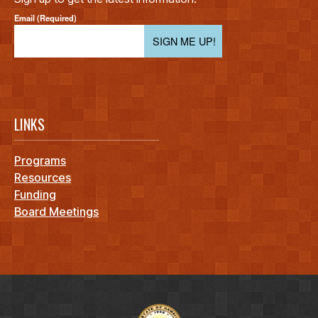
Email (Required)
SIGN ME UP!
LINKS
Programs
Resources
Funding
Board Meetings