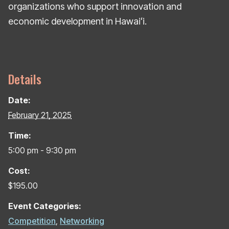
organizations who support innovation and
economic development in Hawaiʻi.
Details
Date:
February 21, 2025
Time:
5:00 pm - 9:30 pm
Cost:
$195.00
Event Categories:
Competition
,
Networking