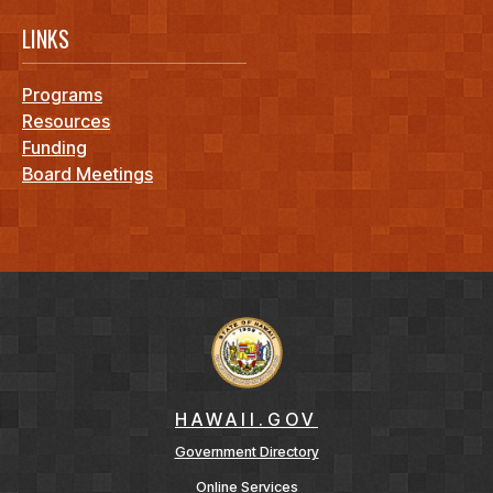
LINKS
Programs
Resources
Funding
Board Meetings
HAWAII.GOV
Government Directory
Online Services