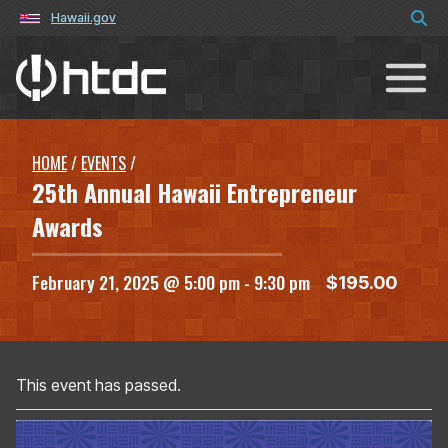
Hawaii.gov
Hawaiʻi Technology Development C
HOME
/
EVENTS
/
25th Annual Hawaii Entrepreneur
Awards
February 21, 2025 @ 5:00 pm
-
9:30 pm
$195.00
This event has passed.