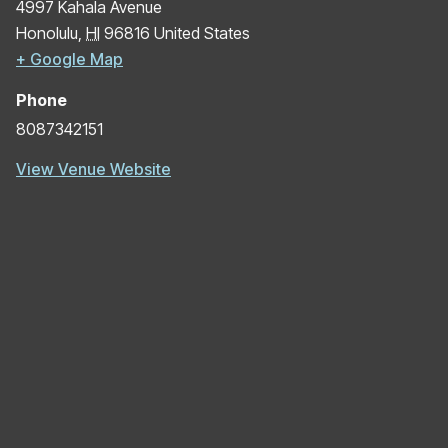
4997 Kahala Avenue
Honolulu
,
HI
96816
United States
+ Google Map
Phone
8087342151
View Venue Website