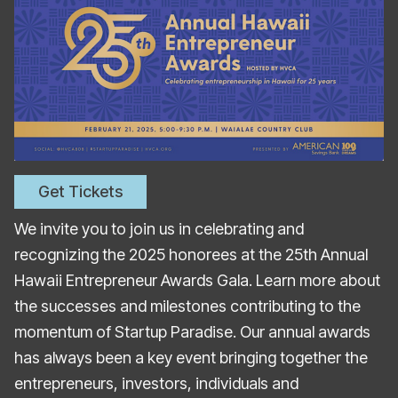
Get Tickets
We invite you to join us in celebrating and
recognizing the 2025 honorees at the 25th Annual
Hawaii Entrepreneur Awards Gala. Learn more about
the successes and milestones contributing to the
momentum of Startup Paradise. Our annual awards
has always been a key event bringing together the
entrepreneurs, investors, individuals and