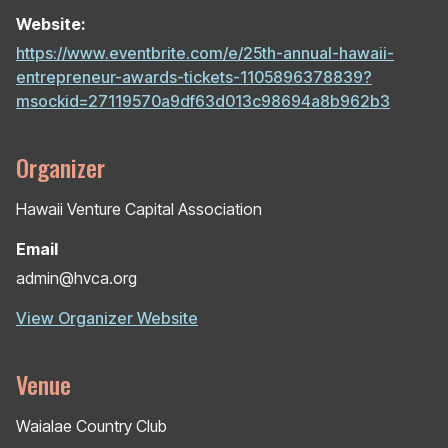
Website:
https://www.eventbrite.com/e/25th-annual-hawaii-
entrepreneur-awards-tickets-1105896378839?
msockid=27119570a9df63d013c98694a8b962b3
Organizer
Hawaii Venture Capital Association
Email
admin@hvca.org
View Organizer Website
Venue
Waialae Country Club