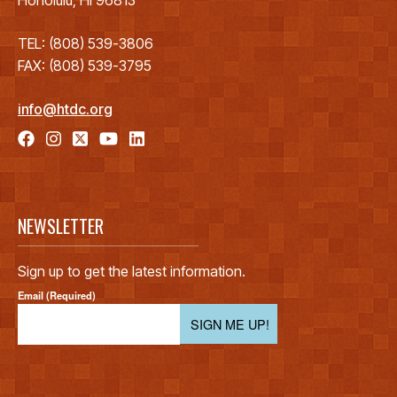
TEL: (808) 539-3806
FAX: (808) 539-3795
info@htdc.org
NEWSLETTER
Sign up to get the latest information.
Email (Required)
SIGN ME UP!