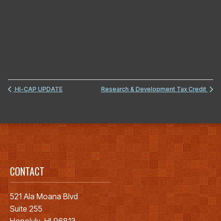
HI-CAP UPDATE
Research & Development Tax Credit
CONTACT
521 Ala Moana Blvd
Suite 255
Honolulu, HI 96813