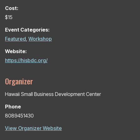
Cost:
$15
Event Categories:
Featured
,
Workshop
Website:
https://hisbdc.org/
Organizer
Hawaii Small Business Development Center
Phone
8089451430
View Organizer Website