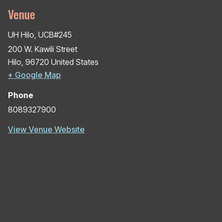
Venue
UH Hilo, UCB#245
200 W. Kawili Street
Hilo
,
96720
United States
+ Google Map
Phone
8089327900
View Venue Website