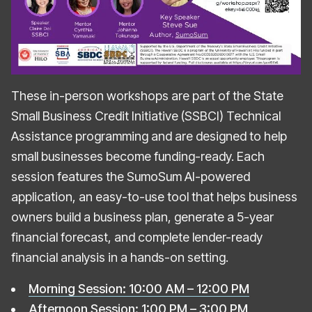
These in-person workshops are part of the State
Small Business Credit Initiative (SSBCI) Technical
Assistance programming and are designed to help
small businesses become funding-ready. Each
session features the SumoSum AI-powered
application, an easy-to-use tool that helps business
owners build a business plan, generate a 5-year
financial forecast, and complete lender-ready
financial analysis in a hands-on setting.
Morning Session: 10:00 AM – 12:00 PM
Afternoon Session: 1:00 PM – 3:00 PM