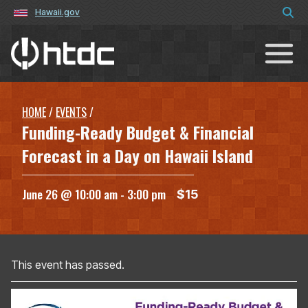
Hawaii.gov
Hawaiʻi Technology Development C
HOME
/
EVENTS
/
Funding-Ready Budget & Financial
Forecast in a Day on Hawaii Island
June 26 @ 10:00 am
-
3:00 pm
$15
This event has passed.