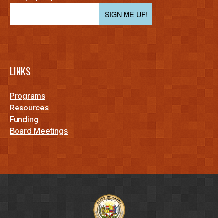
SIGN ME UP!
LINKS
Programs
Resources
Funding
Board Meetings