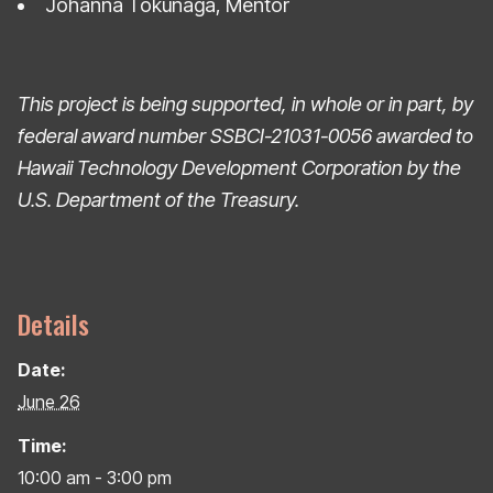
Johanna Tokunaga, Mentor
This project is being supported, in whole or in part, by
federal award number SSBCI-21031-0056
awarded to
Hawaii Technology Development Corporation by the
U.S. Department of the Treasury.
Details
Date:
June 26
Time:
10:00 am - 3:00 pm