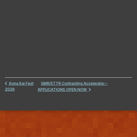
SBIR/STTR Contracting Accelerator –
Kona Kai Fest
2026
APPLICATIONS OPEN NOW