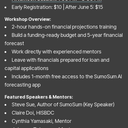
Early Registration: $10 | After June 5: $15
Workshop Overview:
2-hour hands-on financial projections training
Build a funding-ready budget and 5-year financial
forecast
Work directly with experienced mentors
Leave with financials prepared for loan and
capital applications
Includes 1-month free access to the SumoSum AI
forecasting app
Featured Speakers & Mentors:
Steve Sue, Author of SumoSum (Key Speaker)
Claire Doi, HISBDC
Cynthia Yamasaki, Mentor