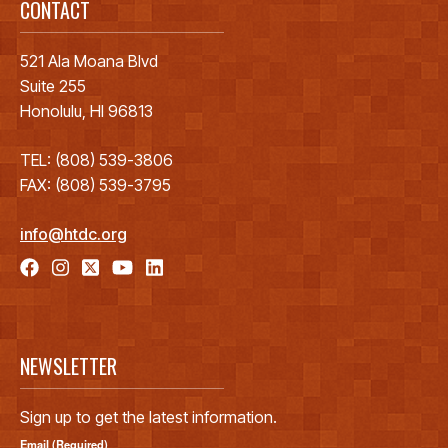
CONTACT
521 Ala Moana Blvd
Suite 255
Honolulu, HI 96813
TEL: (808) 539-3806
FAX: (808) 539-3795
info@htdc.org
NEWSLETTER
Sign up to get the latest information.
Email (Required)