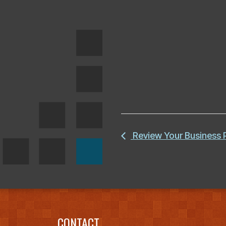
Review Your Business
CONTACT