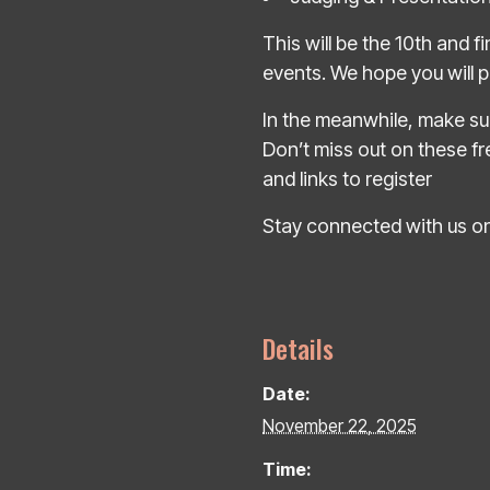
This will be the 10th and f
events. We hope you will pu
In the meanwhile, make sur
Don’t miss out on these fre
and links to register
Stay connected with us on
Details
Date:
November 22, 2025
Time: