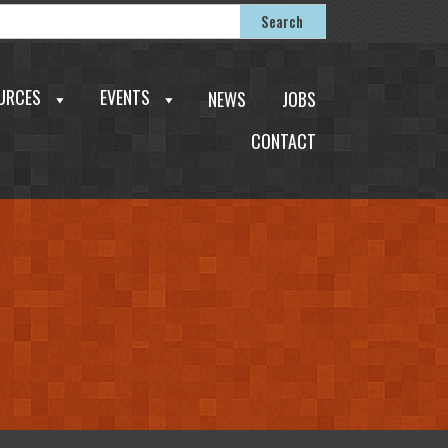
earch
Search
or:
URCES
EVENTS
NEWS
JOBS
CONTACT