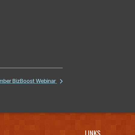
amber BizBoost Webinar
LINKS