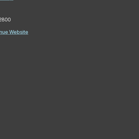
2800
nue Website