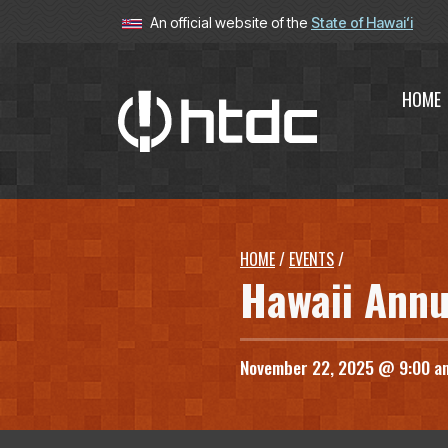
An official website of the
State of Hawaiʻi
HOME
Hawaiʻi T
HOME
/
EVENTS
/
Hawaii Annu
November 22, 2025 @ 9:00 a