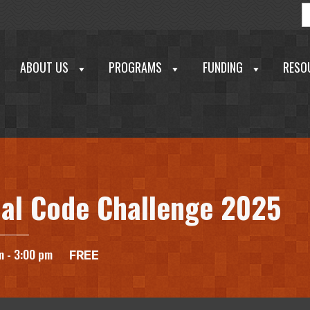
S
f
ABOUT US
PROGRAMS
FUNDING
RESO
echnology Development Corporation
al Code Challenge 2025
m
-
3:00 pm
FREE