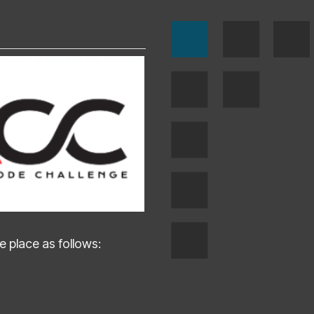
 place as follows: