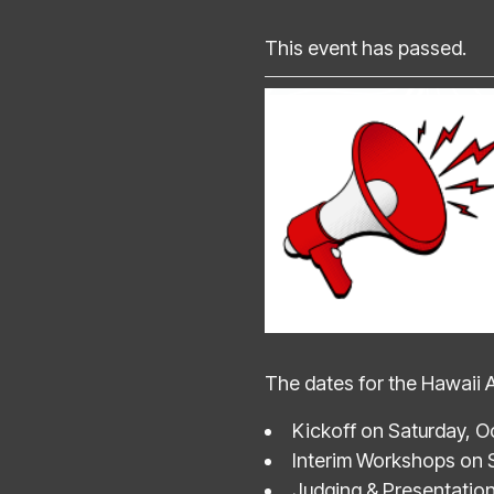
This event has passed.
The dates for the Hawaii 
Kickoff on Saturday, O
Interim Workshops on 
Judging & Presentatio