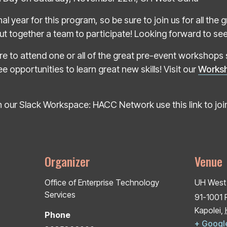
inal year for this program, so be sure to join us for all th
t together a team to participate! Looking forward to seein
e to attend one or all of the great pre-event workshops 
e opportunities to learn great new skills! Visit our
Works
 our Slack Workspace: HACC Network use this link to joi
Organizer
Venue
Office of Enterprise Technology
UH West
Services
91-1001 
Kapolei
,
Phone
+ Googl