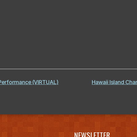
 Performance (VIRTUAL)
Hawaii Island Ch
NEWSLETTER