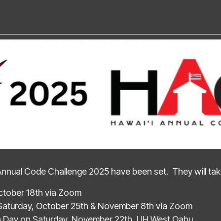
Annual Code Challenge 2025 have been set. They will take
ctober 18th via Zoom
Saturday, October 25th & November 8th via Zoom
n Day on Saturday, November 22th, UH West Oahu