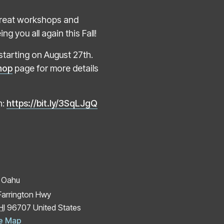
e great workshops and
g you all again this Fall!
starting on August 27th.
hop
page for more details
n:
https://bit.ly/3SqLJgQ
 Oahu
Farrington Hwy
HI
96707
United States
e Map