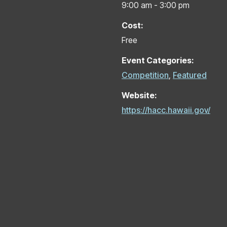
9:00 am - 3:00 pm
Cost:
Free
Event Categories:
Competition
,
Featured
Website:
https://hacc.hawaii.gov/