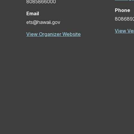
8085866000
Phone
Email
808689
ets@hawaii.gov
View Ve
View Organizer Website