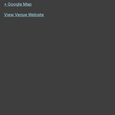
+ Google Map
View Venue Website