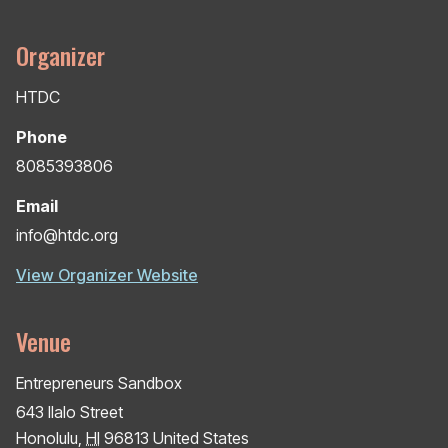
Organizer
HTDC
Phone
8085393806
Email
info@htdc.org
View Organizer Website
Venue
Entrepreneurs Sandbox
643 Ilalo Street
Honolulu
,
HI
96813
United States