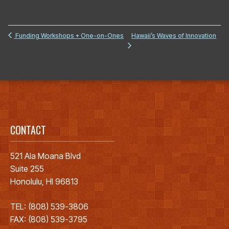
Hawaii’s Waves of Innovation
Funding Workshops + One-on-Ones
CONTACT
521 Ala Moana Blvd
Suite 255
Honolulu, HI 96813
TEL: (808) 539-3806
FAX: (808) 539-3795