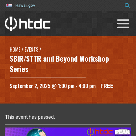
Hawaii.gov
Hawaiʻi Technology Development C
HOME
/
EVENTS
/
SBIR/STTR and Beyond Workshop
Series
September 2, 2025 @ 1:00 pm
-
4:00 pm
FREE
This event has passed.