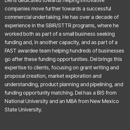
Del is dedicated towards helping innovative
companies move further towards a successful
commercial undertaking. He has over a decade of
experience in the SBIR/STTR programs, where he
worked both as part of a small business seeking
funding and, in another capacity, and as part of a
FAST awardee team helping hundreds of businesses
go after these funding opportunities. Del brings this
expertise to clients, focusing on grant writing and
proposal creation, market exploration and
understanding, product planning and pipelining, and
funding opportunity matching. Del has a BIS from
National University and an MBA from New Mexico
State University.