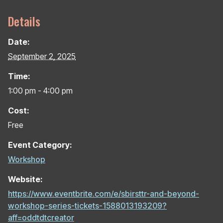
Details
Date:
September 2, 2025
Time:
1:00 pm - 4:00 pm
Cost:
Free
Event Category:
Workshop
Website:
https://www.eventbrite.com/e/sbirsttr-and-beyond-
workshop-series-tickets-1588013193209?
aff=oddtdtcreator