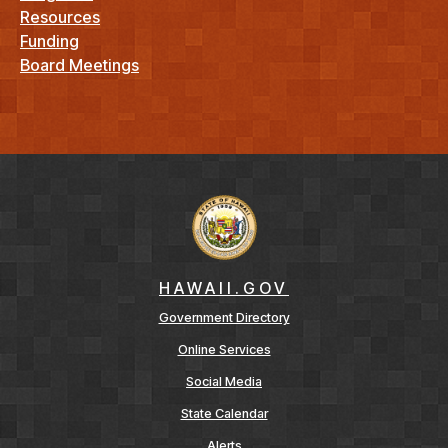
Resources
Funding
Board Meetings
HAWAII.GOV
Government Directory
Online Services
Social Media
State Calendar
Alerts