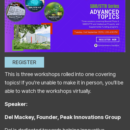
REGISTER
This is three workshops rolled into one covering
topics! If you’re unable to make it in person, you’ll be
able to watch the workshops virtually.
Speaker:
Del Mackey, Founder, Peak Innovations Group