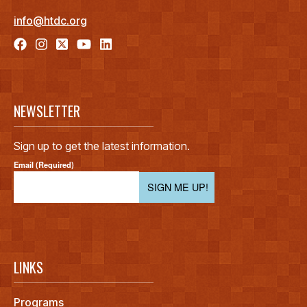
info@htdc.org
NEWSLETTER
Sign up to get the latest information.
Email (Required)
SIGN ME UP!
LINKS
Programs