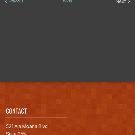
date.
Today
Next
Events
Previous
Events
CONTACT
521 Ala Moana Blvd
Suite 255