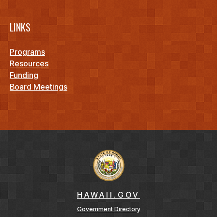
LINKS
Programs
Resources
Funding
Board Meetings
HAWAII.GOV
Government Directory