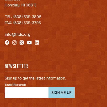
Honolulu, HI 96813
TEL: (808) 539-3806
FAX: (808) 539-3795
info@htdc.org
NEWSLETTER
Sign up to get the latest information.
Email (Required)
SIGN ME UP!