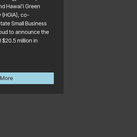
nd Hawaiʻi Green
y (HGIA), co-
State Small Business
proud to announce the
 $20.5 million in
ual Manufacturing & Innovation Day at the State Capi
HI-CAP Program Administrators Announce $20 Million 
 More