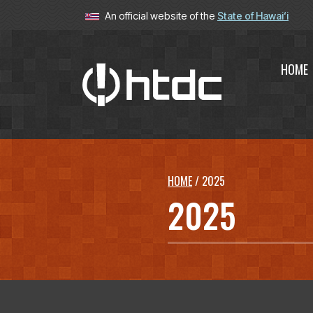
An official website of the
State of Hawaiʻi
HOME
Hawaiʻi T
HOME
/
2025
2025