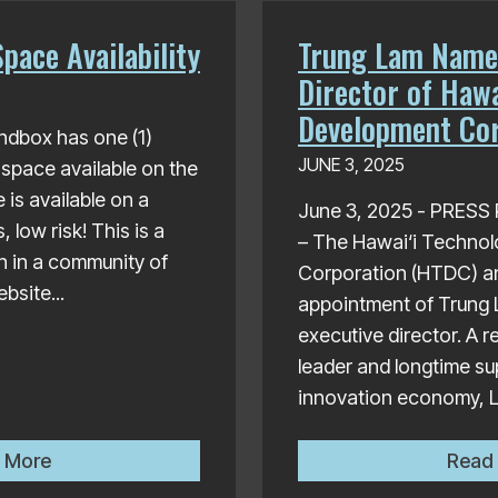
pace Availability
Trung Lam Name
Director of Hawa
Development Cor
ndbox has one (1)
JUNE 3, 2025
 space available on the
 is available on a
June 3, 2025 - PRES
low risk! This is a
– The Hawai‘i Techno
in in a community of
Corporation (HTDC) a
bsite...
appointment of Trung 
executive director. A 
leader and longtime su
innovation economy, L
Sandbox Office Space Availability
 More
Read