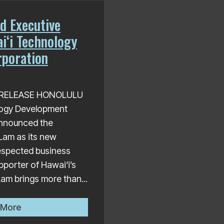
d Executive
i‘i Technology
poration
S RELEASE HONOLULU
logy Development
nnounced the
Lam as its new
respected business
pporter of Hawai‘i’s
am brings more than...
Trung Lam Named Executive Director of Hawai‘i Tech
 More