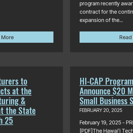
.
program recently award
contract for the cont
expansion of the...
Hawaiʻi Technology Development Corporation Awards $3
 More
Read
urers to
HI-CAP Program
cts at the
Announce $20 Mi
turing &
Small Business 
t the State
FEBRUARY 20, 2025
h 25
February 19, 2025 - 
[PDF]The Hawaiʻi Tec