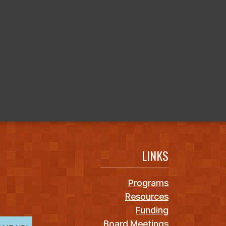
LINKS
Programs
Resources
Funding
Board Meetings