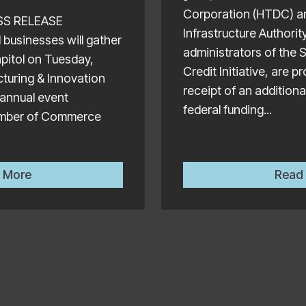
Corporation (HTDC) a
ESS RELEASE
Infrastructure Authorit
businesses will gather
administrators of the 
apitol on Tuesday,
Credit Initiative, are 
turing & Innovation
receipt of an additional
 annual event
federal funding...
amber of Commerce
Hawaii Manufacturers to Showcase Products at the Ann
 More
Read