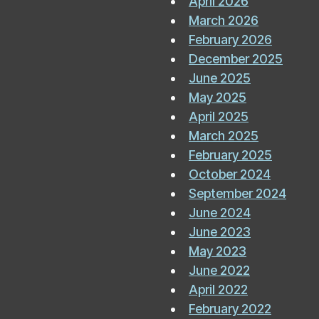
April 2026
March 2026
February 2026
December 2025
June 2025
May 2025
April 2025
March 2025
February 2025
October 2024
September 2024
June 2024
June 2023
May 2023
June 2022
April 2022
February 2022