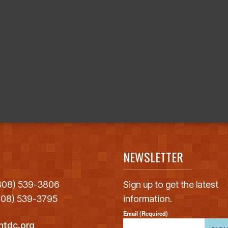
NEWSLETTER
(808) 539-3806
Sign up to get the latest
(808) 539-3795
information.
Email (Required)
htdc.org