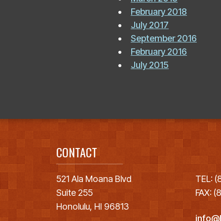
February 2018
July 2017
September 2016
February 2016
July 2015
CONTACT
521 Ala Moana Blvd
TEL: 
Suite 255
FAX: 
Honolulu, HI 96813
info@