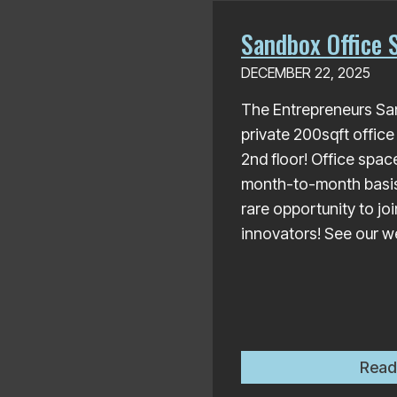
Sandbox Office S
DECEMBER 22, 2025
The Entrepreneurs Sa
private 200sqft office
2nd floor! Office space
month-to-month basis, 
rare opportunity to jo
innovators! See our we
Read