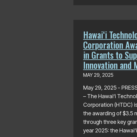
Hawaiʻi Technol
Corporation Awa
in Grants to Sup
Innovation and 
MAY 29, 2025
May 29, 2025 - PRE
– The Hawai‘i Techno
Corporation (HTDC) i
the awarding of $3.5 mi
through three key gran
year 2025: the Hawai‘i