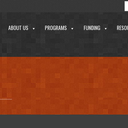
S
f
ABOUT US
PROGRAMS
FUNDING
RESO
echnology Development Corporation