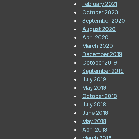
February 2021
October 2020
September 2020
August 2020
April 2020
March 2020
December 2019
October 2019
September 2019
July 2019
May 2019
October 2018
July 2018
June 2018
May 2018
April 2018
March 2018