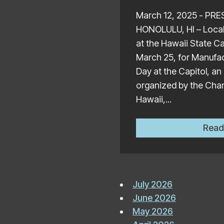
March 12, 2025 - PR
HONOLULU, HI – Local 
at the Hawaii State C
March 25, for Manufac
Day at the Capitol, an
organized by the Ch
Hawaii,...
Read
July 2026
June 2026
May 2026