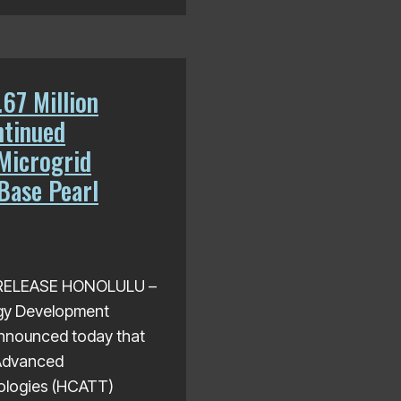
67 Million
ntinued
Microgrid
 Base Pearl
S RELEASE HONOLULU –
gy Development
nnounced today that
 Advanced
ologies (HCATT)