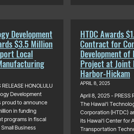
ogy Development
HTDC Awards $1.
rds $3.5 Million
Contract for Co
port Local
Development of 
Manufacturing
Project at Joint
Harbor-Hickam
APRIL 8, 2025
SS RELEASE HONOLULU
logy Development
April 8, 2025 - PRES
s proud to announce
The Hawai‘i Technolo
llion in funding
Corporation (HTDC) a
t programs in fiscal
its Hawai‘i Center for
 Small Business
Transportation Techn