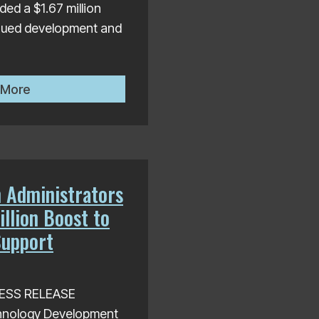
ed a $1.67 million
inued development and
.5 Million in Grants to Support Local Innovation and
HTDC Awards $1.67 Million Contract for Continued Dev
 More
 Administrators
llion Boost to
Support
PRESS RELEASE
hnology Development