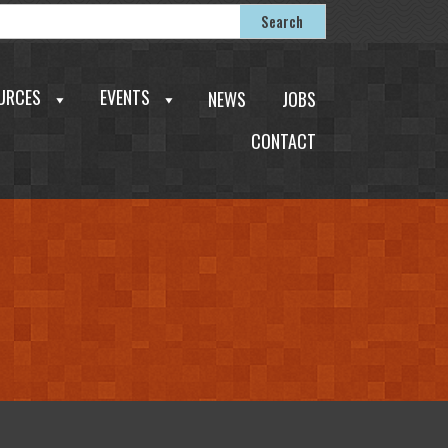
earch
Search
or:
URCES
EVENTS
NEWS
JOBS
CONTACT