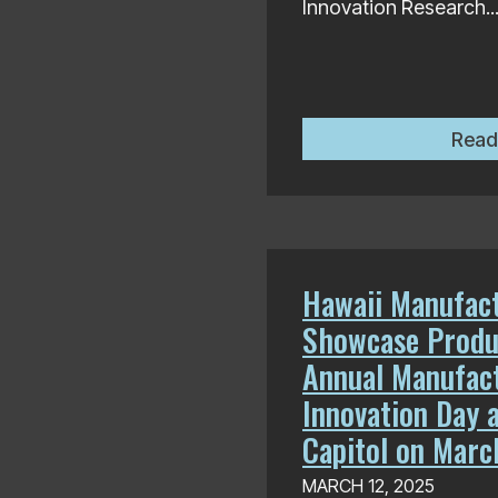
Innovation Research..
Read
Hawaii Manufact
Showcase Produ
Annual Manufac
Innovation Day a
Capitol on Marc
MARCH 12, 2025