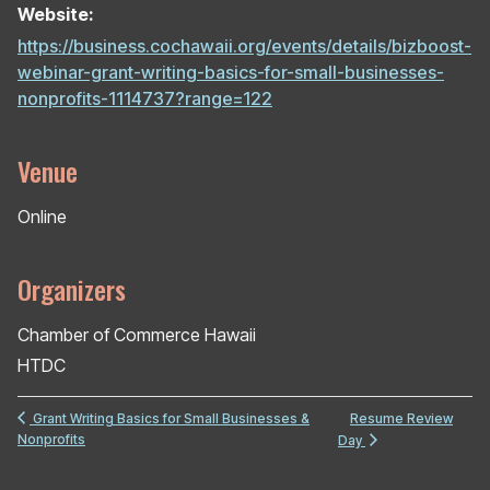
Website:
https://business.cochawaii.org/events/details/bizboost-
webinar-grant-writing-basics-for-small-businesses-
nonprofits-1114737?range=122
Venue
Online
Organizers
Chamber of Commerce Hawaii
HTDC
Resume Review
Grant Writing Basics for Small Businesses &
Nonprofits
Day