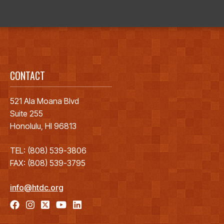
CONTACT
521 Ala Moana Blvd
Suite 255
Honolulu, HI 96813
TEL: (808) 539-3806
FAX: (808) 539-3795
info@htdc.org