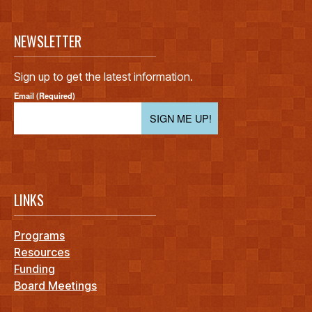
NEWSLETTER
Sign up to get the latest information.
Email (Required)
SIGN ME UP!
LINKS
Programs
Resources
Funding
Board Meetings