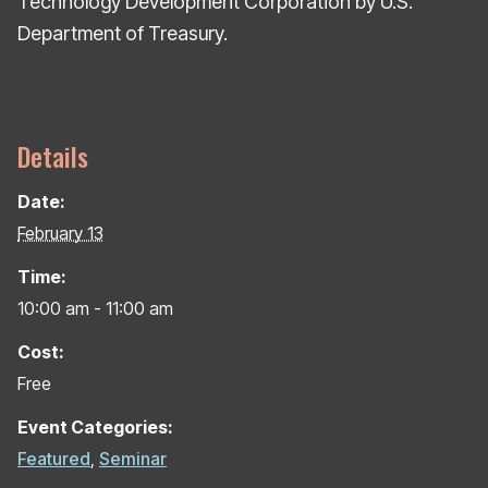
Technology Development Corporation by U.S.
Department of Treasury.
Details
Date:
February 13
Time:
10:00 am - 11:00 am
Cost:
Free
Event Categories:
Featured
,
Seminar