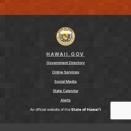
HAWAII.GOV
Government Directory
Online Services
Social Media
State Calendar
Alerts
An official website of the
State of Hawaiʻi
Terms of Use
Accessibility
Privacy Policy