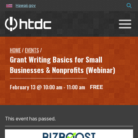
Hawaii.gov
Hawaiʻi Technology Development C
HOME
/
EVENTS
/
Grant Writing Basics for Small
Businesses & Nonprofits (Webinar)
February 13 @ 10:00 am
-
11:00 am
FREE
This event has passed.