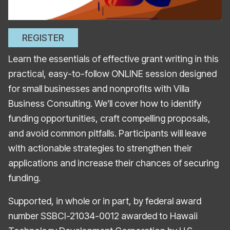
REGISTER
Learn the essentials of effective grant writing in this
practical, easy-to-follow ONLINE session designed
for small businesses and nonprofits with Villa
Business Consulting. We’ll cover how to identify
funding opportunities, craft compelling proposals,
and avoid common pitfalls. Participants will leave
with actionable strategies to strengthen their
applications and increase their chances of securing
funding.
Supported, in whole or in part, by federal award
number SSBCI-21034-0012 awarded to Hawaii