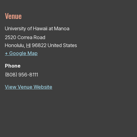
Venue
University of Hawaii at Manoa
2520 Correa Road
Honolulu
,
HI
96822
United States
+ Google Map
Phone
(808) 956-8111
View Venue Website