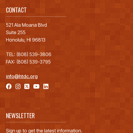
CONTACT
521 Ala Moana Blvd
Suite 255
Honolulu, HI 96813
TEL: (808) 539-3806
FAX: (808) 539-3795
info@htdc.org
NEWSLETTER
Sign up to get the latest information.