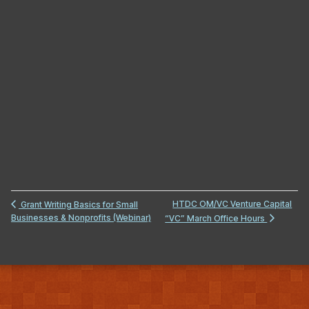
HTDC OM/VC Venture Capital
Grant Writing Basics for Small
Businesses & Nonprofits (Webinar)
“VC” March Office Hours