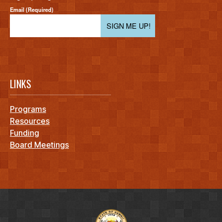
Email (Required)
SIGN ME UP!
LINKS
Programs
Resources
Funding
Board Meetings