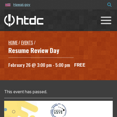
Hawaii.gov
Hawaiʻi Technology Development C
HOME
/
EVENTS
/
Resume Review Day
February 26 @ 3:00 pm
-
5:00 pm
FREE
This event has passed.