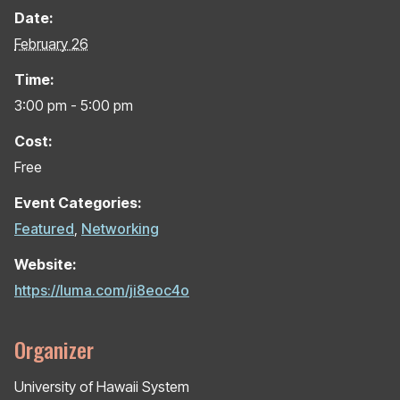
Date:
February 26
Time:
3:00 pm - 5:00 pm
Cost:
Free
Event Categories:
Featured
,
Networking
Website:
https://luma.com/ji8eoc4o
Organizer
University of Hawaii System