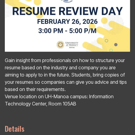
Gain insight from professionals on how to structure your
resume based on the industry and company you are
aiming to apply to in the future. Students, bring copies of
your resumes so companies can give you advice and tips
based on their requirements.
Venue location on UH-Manoa campus: Information
Technology Center, Room 105AB
Details