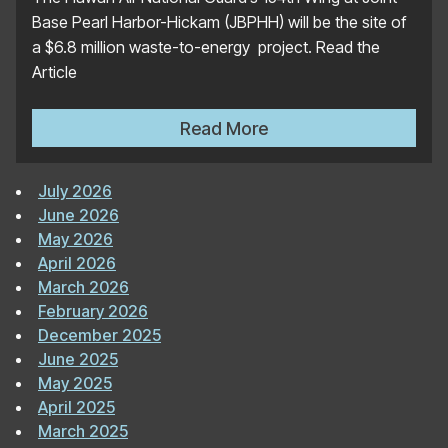
Base Pearl Harbor-Hickam (JBPHH) will be the site of
a $6.8 million waste-to-energy project. Read the
Article
Microgrid Knowledge: Waste
Read More
July 2026
June 2026
May 2026
April 2026
March 2026
February 2026
December 2025
June 2025
May 2025
April 2025
March 2025