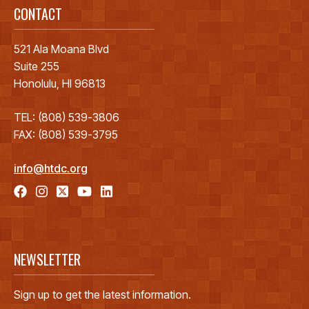
CONTACT
521 Ala Moana Blvd
Suite 255
Honolulu, HI 96813
TEL: (808) 539-3806
FAX: (808) 539-3795
info@htdc.org
NEWSLETTER
Sign up to get the latest information.