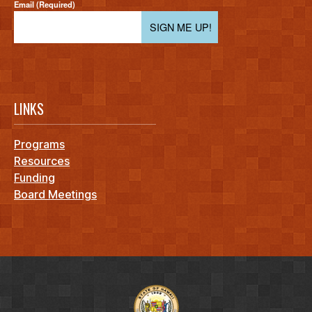
Email (Required)
SIGN ME UP!
LINKS
Programs
Resources
Funding
Board Meetings