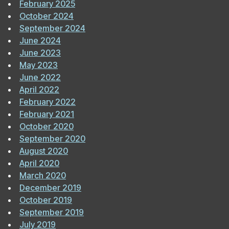
February 2025
October 2024
September 2024
June 2024
June 2023
May 2023
June 2022
April 2022
February 2022
February 2021
October 2020
September 2020
August 2020
April 2020
March 2020
December 2019
October 2019
September 2019
July 2019