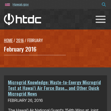
Hawaii.gov
Hawaiʻi Technology Development C
HOME
/
2016
/
FEBRUARY
February 2016
Microgrid Knowledge: Waste-to-Energy Microgrid
Test at Hawaiʻi Air Force Base… and Other Quick
Microgrid News
FEBRUARY 26, 2016
The Hawaiʻi Air National Guard’s 154th Wing at Joint