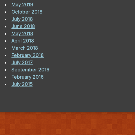
May 2019
October 2018
July 2018
June 2018
May 2018
April 2018
March 2018
February 2018
July 2017
September 2016
February 2016
July 2015